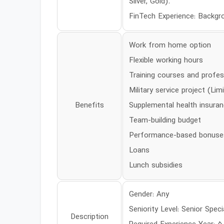
Silver, Gold).
FinTech Experience: Backgro
Work from home option
Flexible working hours
Training courses and profes
Military service project (Lim
Benefits
Supplemental health insura
Team-building budget
Performance-based bonuse
Loans
Lunch subsidies
Gender: Any
Seniority Level: Senior Speci
Description