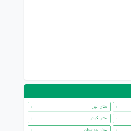
استان البرز
استان گیلان
استان خوزستان