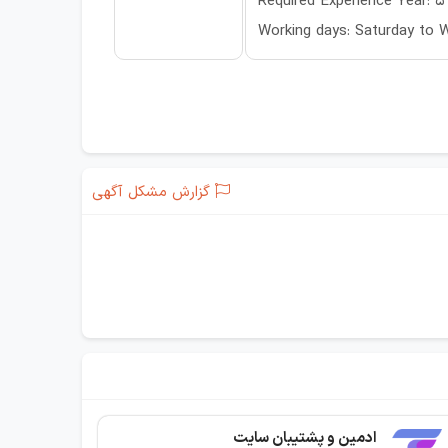
Required Experience Year: 5
Working days: Saturday to
گزارش مشکل آگهی
ادمین و پشتیبان سایت