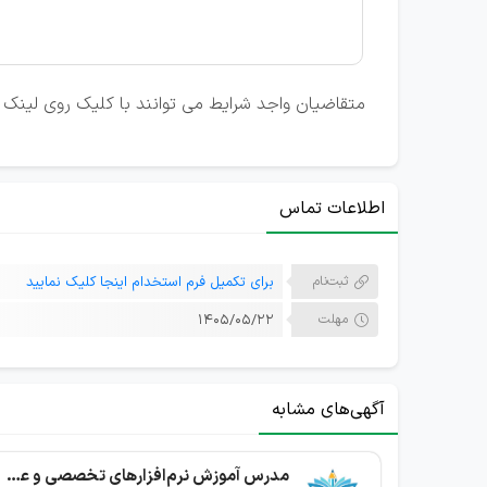
نک تکمیل فرم استخدام، رزومه خود را ارسال نمایند.
اطلاعات تماس
برای تکمیل فرم استخدام اینجا کلیک نمایید
ثبت‌نام
۱۴۰۵/۰۵/۲۲
مهلت
آگهی‌های مشابه
مدرس آموزش نرم‌افزارهای تخصصی و عمومی