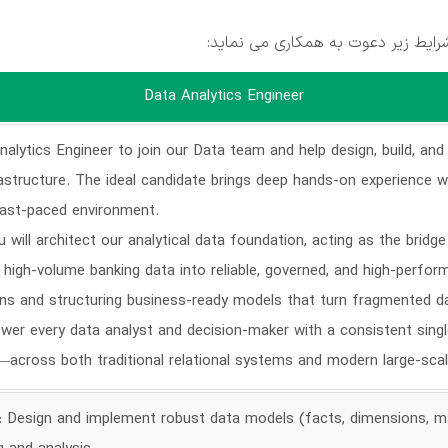
بلوبانک در تهران جهت تکمیل کادر خ
Data Analytics Engineer
alytics Engineer to join our Data team and help design, build, and
rastructure. The ideal candidate brings deep hands-on experience
fast-paced environment.
 will architect our analytical data foundation, acting as the bridg
 high-volume banking data into reliable, governed, and high-perfo
ns and structuring business-ready models that turn fragmented da
wer every data analyst and decision-maker with a consistent sing
c—across both traditional relational systems and modern large-sca
e: Design and implement robust data models (facts, dimensions, mat