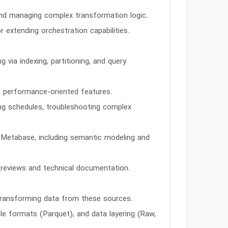
 and managing complex transformation logic.
r extending orchestration capabilities.
ia indexing, partitioning, and query
d performance-oriented features.
ng schedules, troubleshooting complex
s Metabase, including semantic modeling and
 reviews and technical documentation.
transforming data from these sources.
file formats (Parquet), and data layering (Raw,