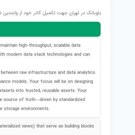
ود از واجدین شرایط زیر دعوت به همکاری می نماید:
 maintain high-throughput, scalable data
 with modern data stack technologies and can
e between raw infrastructure and data analytics.
rmance models. Your focus will be on designing
tasets into trusted, reusable assets. Your
le source of truth—driven by standardized
le storage environments.
erialized views) that serve as building blocks