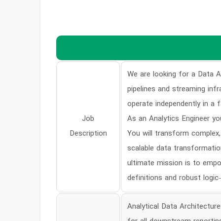
We are looking for a Data An
pipelines and streaming inf
operate independently in a 
Job
As an Analytics Engineer you
Description
You will transform complex,
scalable data transformatio
ultimate mission is to empo
definitions and robust logi
Analytical Data Architectur