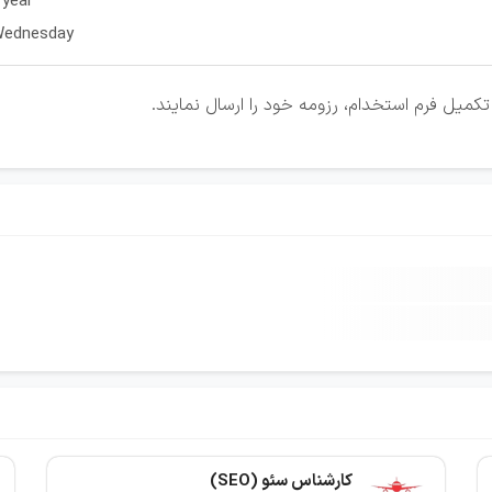
 year
 Wednesday
متقاضیان واجد شرایط می توانند با کلیک روی لی
کارشناس سئو (SEO)