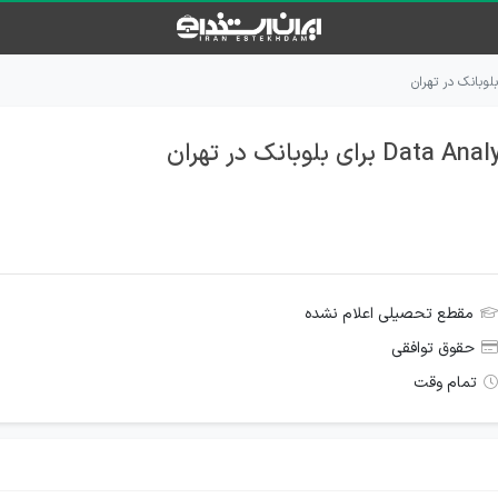
مقطع تحصیلی اعلام نشده
حقوق توافقی
تمام وقت