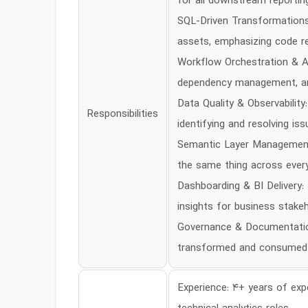
for all downstream reporting
SQL-Driven Transformations:
assets, emphasizing code reus
Workflow Orchestration & Au
dependency management, an
Data Quality & Observabilit
Responsibilities
identifying and resolving is
Semantic Layer Management: 
the same thing across ever
Dashboarding & BI Delivery:
insights for business stakeh
Governance & Documentation
transformed and consumed
Experience: 4+ years of expe