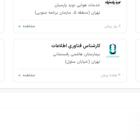
خدمات هوایی نوید پارسیان
تهران (منطقه ۵، سازمان برنامه جنوبی)
مشاهده
۶ روز پیش
کارشناس فناوری اطلاعات
بیمارستان هاشمی رفسنجانی
تهران (خیابان سئول)
مشاهده
۴ هفته پیش