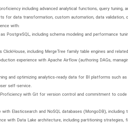
proficiency including advanced analytical functions, query tuning,
ipts for data transformation, custom automation, data validation, o
ence with:
 PostgreSQL, including schema modeling and performance tuning v
 ClickHouse, including MergeTree family table engines and relate
oduction experience with Apache Airflow (authoring DAGs, managi
gning and optimizing analytics-ready data for BI platforms such a
ser self-service.
 Proficiency with Git for version control and commitment to code
 with Elasticsearch and NoSQL databases (MongoDB), including 
nce with Data Lake architecture, including partitioning strategies, 