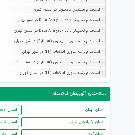
استخدام مهندس کامپیوتر در استان تهران
استخدام تحلیلگر داده - Data Analyst در شهر تهران
استخدام تحلیلگر داده - Data Analyst در استان تهران
استخدام برنامه نویس پایتون (Python) در شهر تهران
استخدام رشته فناوری اطلاعات (IT) در شهر تهران
استخدام برنامه نویس پایتون (Python) در استان تهران
استخدام رشته فناوری اطلاعات (IT) در استان تهران
دسته‌بندی آگهی‌های استخدام
ان اصفهان
استان تهران
ستان فارس
استان آذربایجان شرقی
استان قم
استان کرمان