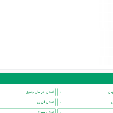
استان خراسان رضوی
است
استان قزوین
ا
استان مرکزی