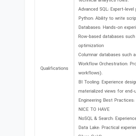
technical analytics roles.
Advanced SQL: Expert-level 
Python: Ability to write scr
Databases: Hands-on experi
Row-based databases such as
optimization
Columnar databases such as
Workflow Orchestration: Pr
Qualifications
workflows).
BI Tooling: Experience desi
materialized views for end-u
Engineering Best Practices:
NICE TO HAVE
NoSQL & Search: Experience
Data Lake: Practical experie