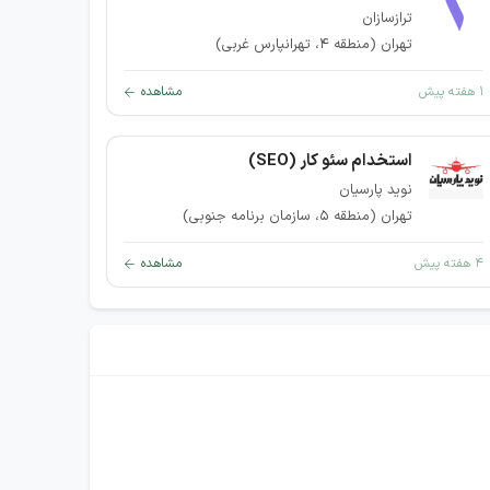
ترازسازان
تهران (منطقه ۴، تهرانپارس غربی)
مشاهده
۱ هفته پیش
استخدام سئو کار (SEO)
نوید پارسیان
تهران (منطقه ۵، سازمان برنامه جنوبی)
مشاهده
۴ هفته پیش