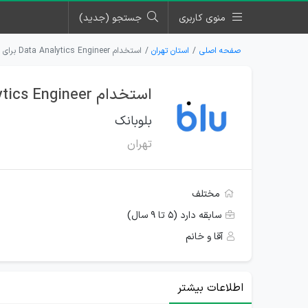
جستجو (جدید)
منوی کاربری
استخدام Data Analytics Engineer برای بلوبانک در تهران
استان تهران
صفحه اصلی
استخدام Data Analytics Engineer برای بلوبانک در تهران
بلوبانک
تهران
مختلف
سابقه دارد (۵ تا ۹ سال)
آقا و خانم
اطلاعات بیشتر