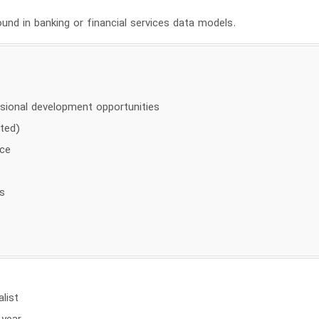
und in banking or financial services data models.
sional development opportunities
ited)
nce
s
alist