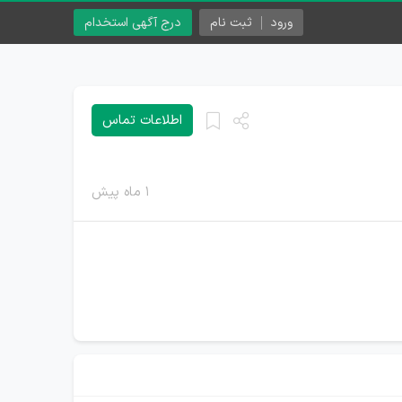
درج آگهی استخدام
ثبت نام
ورود
اطلاعات تماس
۱ ماه پیش