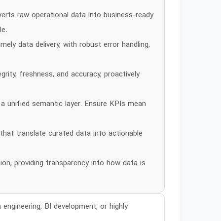
erts raw operational data into business-ready
le.
ly data delivery, with robust error handling,
rity, freshness, and accuracy, proactively
 a unified semantic layer. Ensure KPIs mean
that translate curated data into actionable
n, providing transparency into how data is
 engineering, BI development, or highly