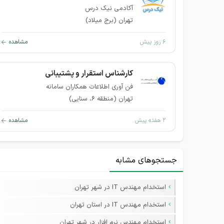
آکادمی نیک درس
تهران (برج میلاد)
مشاهده
۶ روز پیش
کارشناس استقرار و پشتیبانی
فن آوری اطلاعات همکاران سامانه
تهران (منطقه ۶، سنایی)
مشاهده
۲ هفته پیش
جستجوهای مشابه
استخدام مهندس IT در شهر تهران
استخدام مهندس IT در استان تهران
استخدام مهندس نرم افزار در شهر تهران