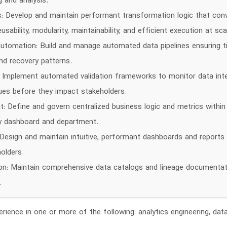
 and analysis.
 Develop and maintain performant transformation logic that conv
ability, modularity, maintainability, and efficient execution at sca
tomation: Build and manage automated data pipelines ensuring time
d recovery patterns.
y: Implement automated validation frameworks to monitor data integ
sues before they impact stakeholders.
Define and govern centralized business logic and metrics within
y dashboard and department.
 Design and maintain intuitive, performant dashboards and reports 
olders.
: Maintain comprehensive data catalogs and lineage documentatio
.
rience in one or more of the following: analytics engineering, data