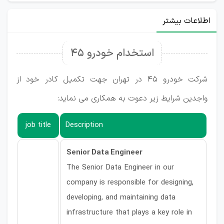
اطلاعات بیشتر
استخدام خودرو ۴۵
شرکت خودرو 45 در تهران جهت تکمیل کادر خود از
واجدین شرایط زیر دعوت به همکاری می نماید:
job title
Description
Senior Data Engineer
The Senior Data Engineer in our
company is responsible for designing,
developing, and maintaining data
infrastructure that plays a key role in