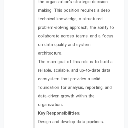
the organization’s strategic decision-
making. This position requires a deep
technical knowledge, a structured
problem-solving approach, the ability to
collaborate across teams, and a focus
on data quality and system
architecture.
The main goal of this role is to build a
reliable, scalable, and up-to-date data
ecosystem that provides a solid
foundation for analysis, reporting, and
data-driven growth within the
organization.
Key Responsibilities:
Design and develop data pipelines.