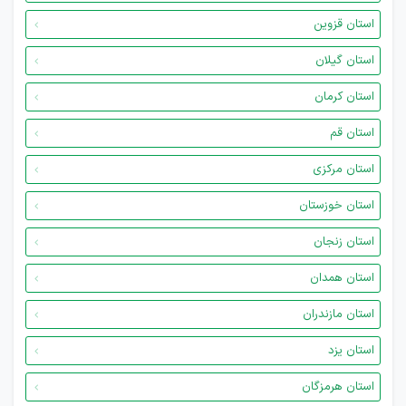
استان قزوین
استان گیلان
استان کرمان
استان قم
استان مرکزی
استان خوزستان
استان زنجان
استان همدان
استان مازندران
استان یزد
استان هرمزگان